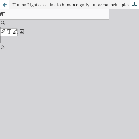
Human Rights as a link to human dignity: universal principles from critical criminology and international law