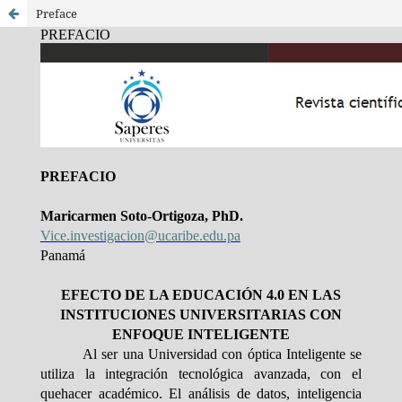
Preface