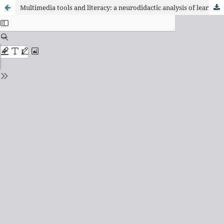
Multimedia tools and literacy: a neurodidactic analysis of learning in early childhood education