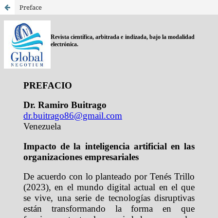
Preface