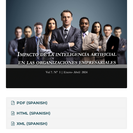
PDF (SPANISH)
HTML (SPANISH)
XML (SPANISH)