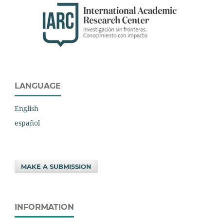
LANGUAGE
English
español
MAKE A SUBMISSION
INFORMATION