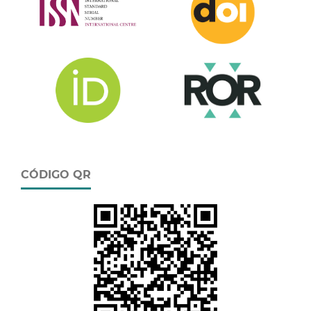
CÓDIGO QR