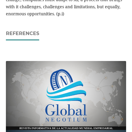
with it challenges, challenges and limitations, but equally,
enormous opportunities. (p.i)
REFERENCES