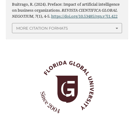
Buitrago, R. (2024). Preface: Impact of artificial intelligence
on business organizations.
REVISTA CIENTIFICA GLOBAL
NEGOTIUM
,
7
(1), 4-5.
https://doi.org/10.53485/rgn.v7i1.422
MORE CITATION FORMATS