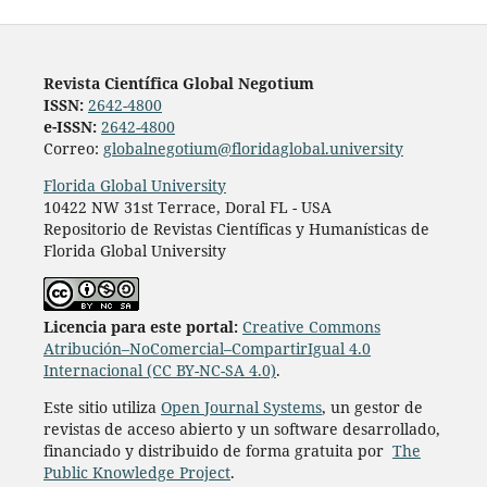
Revista Científica Global Negotium
ISSN:
2642-4800
e-ISSN:
2642-4800
Correo:
globalnegotium@floridaglobal.university
Florida Global University
10422 NW 31st Terrace, Doral FL - USA
Repositorio de Revistas Científicas y Humanísticas de
Florida Global University
Licencia para este portal:
Creative Commons
Atribución–NoComercial–CompartirIgual 4.0
Internacional (CC BY-NC-SA 4.0)
.
Este sitio utiliza
Open Journal Systems
, un gestor de
revistas de acceso abierto y un software desarrollado,
financiado y distribuido de forma gratuita por
The
Public Knowledge Project
.