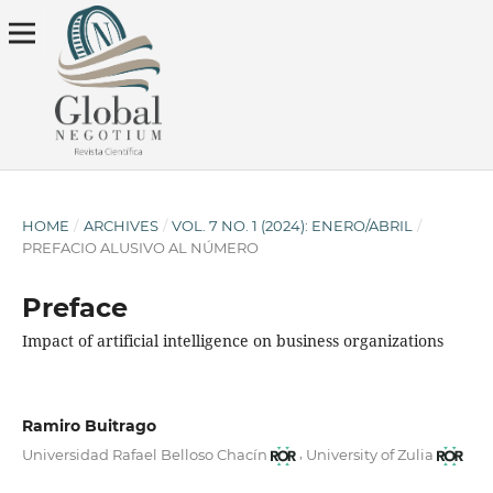
HOME
/
ARCHIVES
/
VOL. 7 NO. 1 (2024): ENERO/ABRIL
/
PREFACIO ALUSIVO AL NÚMERO
Preface
Impact of artificial intelligence on business organizations
Ramiro Buitrago
,
Universidad Rafael Belloso Chacín
University of Zulia