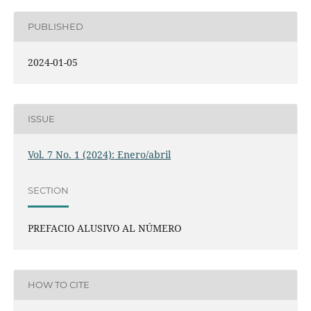
PUBLISHED
2024-01-05
ISSUE
Vol. 7 No. 1 (2024): Enero/abril
SECTION
PREFACIO ALUSIVO AL NÚMERO
HOW TO CITE