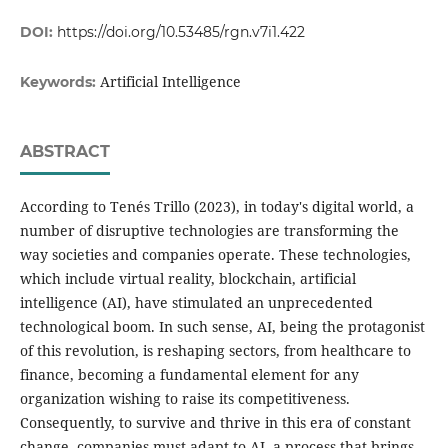
DOI:
https://doi.org/10.53485/rgn.v7i1.422
Artificial Intelligence
Keywords:
ABSTRACT
According to Tenés Trillo (2023), in today's digital world, a
number of disruptive technologies are transforming the
way societies and companies operate. These technologies,
which include virtual reality, blockchain, artificial
intelligence (AI), have stimulated an unprecedented
technological boom. In such sense, AI, being the protagonist
of this revolution, is reshaping sectors, from healthcare to
finance, becoming a fundamental element for any
organization wishing to raise its competitiveness.
Consequently, to survive and thrive in this era of constant
change, companies must adapt to AI, a process that brings