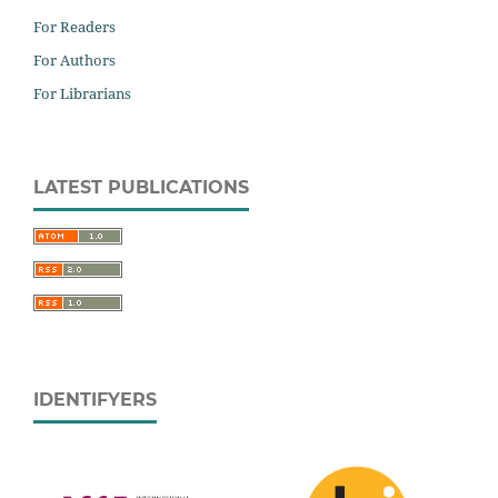
For Readers
For Authors
For Librarians
LATEST PUBLICATIONS
IDENTIFYERS