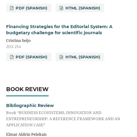
PDF (SPANISH)
HTML (SPANISH)
Financing Strategies for the Editorial System: A
budgetary challenge for scientific journals
Cristina Seijo
202-214
PDF (SPANISH)
HTML (SPANISH)
BOOK REVIEW
Bibliographic Review
Book “BUSINESS ECOSYSTEMS, INNOVATION AND
ENTREPRENEURSHIP: A REFERENCE FRAMEWORK AND AN
APPLICATION CASE”
Elmar Aldrin Pelekais