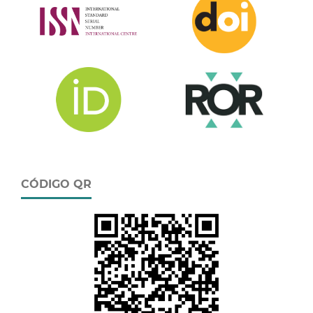
CÓDIGO QR