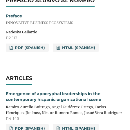
PREFACIO ALUSIVO AL NÚMERO
Preface
INNOVATIVE BUSINESS ECOSYSTEMS
Nadeska Gallardo
112-113
PDF (SPANISH)
HTML (SPANISH)
ARTICLES
Emergence of apocryphal leaderships in the
contemporary hispanic organizational scene
Ramiro Aurelio Buitrago, Ángel Gutiérrez Ortega, Carlos
Henríquez Jiménez, Néstor Romero Ramos, Josué Vera Rodríguez
114-145
PDF (SPANISH)
HTML (SPANISH)