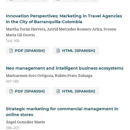
Innovation Perspectives: Marketing in Travel Agencies
in the City of Barranquilla-Colombia
Martha Terán Herrera, Astrid Mercedes Romero Ariza, Ivonne
María Gil Osorio
146-166
PDF (SPANISH)
HTML (SPANISH)
Neo management and intelligent business ecosystems
Maricarmen Soto Ortigoza, Rubén Prato Zuluaga
167-185
PDF (SPANISH)
HTML (SPANISH)
Strategic marketing for commercial management in
online stores
Ángel González Marín
186-201