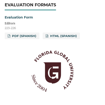
EVALUATION FORMATS
Evaluation Form
Editors
223-226
PDF (SPANISH)
HTML (SPANISH)