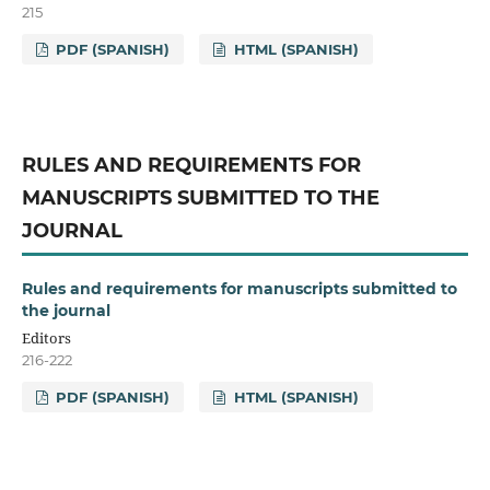
215
PDF (SPANISH)
HTML (SPANISH)
RULES AND REQUIREMENTS FOR
MANUSCRIPTS SUBMITTED TO THE
JOURNAL
Rules and requirements for manuscripts submitted to
the journal
Editors
216-222
PDF (SPANISH)
HTML (SPANISH)