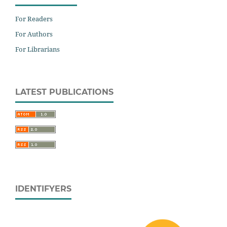
For Readers
For Authors
For Librarians
LATEST PUBLICATIONS
IDENTIFYERS