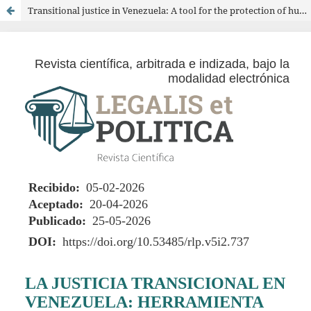
Transitional justice in Venezuela: A tool for the protection of human rights