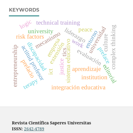
KEYWORDS
logic
technical training
complex thinking
universidad
peace
liderazgo
university
entorno
mecanismo
risk factors
culture
empresa
work
sistema educativo
discapacidad
extensión
actitud profesor
entrepreneurship
preface
evaluación
tics
prefacio
justice
editorial
aprendizaje
ict
institution
terapy
integración educativa
Revista Científica Saperes Universitas
ISSN:
2642-4789