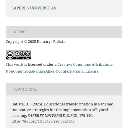
SAPERES UNIVERSITAS
LICENSE
Copyright © 2025 Damarys Batista
This work is licensed under a
Creative Commons Attribution-
NonCommercial-ShareAlike 4.0 International License
.
HOW TO CITE
Batista, D. . (2025). Educational transformation in Panama:
Innovative strategies for the implementation of hybrid
learning.
SAPERES UNIVERSITAS
,
8
(3), 179-190.
https://doi.org/10.53485/rsu.v8i3.648