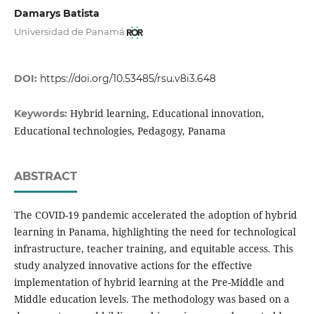
Damarys Batista
Universidad de Panamá
DOI:
https://doi.org/10.53485/rsu.v8i3.648
Hybrid learning, Educational innovation,
Keywords:
Educational technologies, Pedagogy, Panama
ABSTRACT
The COVID-19 pandemic accelerated the adoption of hybrid
learning in Panama, highlighting the need for technological
infrastructure, teacher training, and equitable access. This
study analyzed innovative actions for the effective
implementation of hybrid learning at the Pre-Middle and
Middle education levels. The methodology was based on a