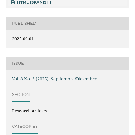
HTML (SPANISH)
PUBLISHED
2025-09-01
ISSUE
Vol. 8 No. 3 (2025): Septiembre/Diciembre
SECTION
Research articles
CATEGORIES