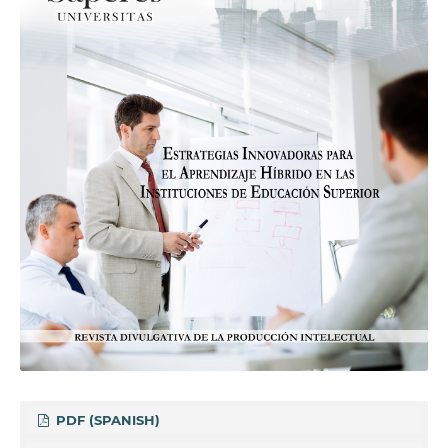
PDF (SPANISH)