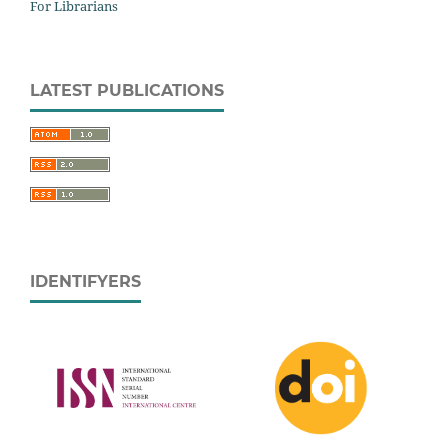
For Librarians
LATEST PUBLICATIONS
IDENTIFYERS