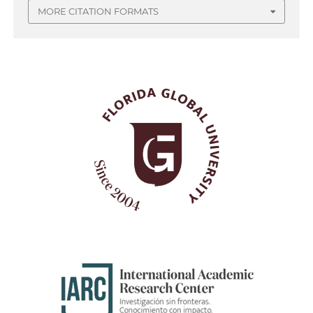
MORE CITATION FORMATS