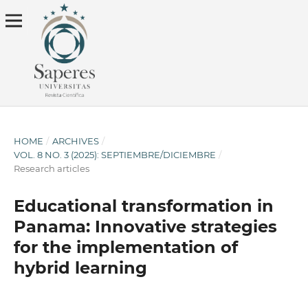
HOME
/
ARCHIVES
/
VOL. 8 NO. 3 (2025): SEPTIEMBRE/DICIEMBRE
/
Research articles
Educational transformation in
Panama: Innovative strategies
for the implementation of
hybrid learning