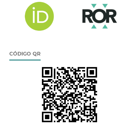
CÓDIGO QR