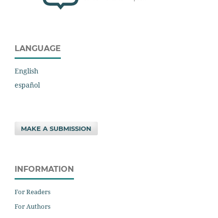
LANGUAGE
English
español
MAKE A SUBMISSION
INFORMATION
For Readers
For Authors