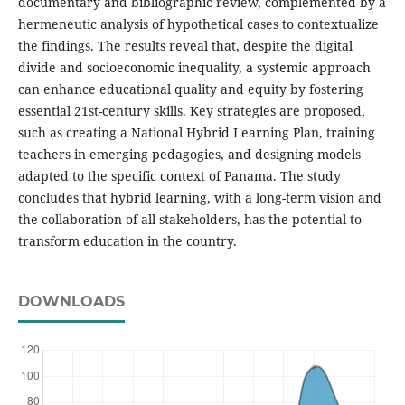
documentary and bibliographic review, complemented by a
hermeneutic analysis of hypothetical cases to contextualize
the findings. The results reveal that, despite the digital
divide and socioeconomic inequality, a systemic approach
can enhance educational quality and equity by fostering
essential 21st-century skills. Key strategies are proposed,
such as creating a National Hybrid Learning Plan, training
teachers in emerging pedagogies, and designing models
adapted to the specific context of Panama. The study
concludes that hybrid learning, with a long-term vision and
the collaboration of all stakeholders, has the potential to
transform education in the country.
DOWNLOADS