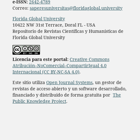
e-ISSN:
2642-4789
Correo:
saperesuniversitas@floridaglobal.university
Florida Global University
10422 NW 31st Terrace, Doral FL - USA
Repositorio de Revistas Científicas y Humanísticas de
Florida Global University
L
icencia para este portal:
Creative Commons
Atribución–NoComercial–CompartirIgual 4.0
Internacional (CC BY-NC-SA 4.0)
.
Este sitio utiliza
Open Journal Systems
, un gestor de
revistas de acceso abierto y un software desarrollado,
financiado y distribuido de forma gratuita por
The
Public Knowledge Project
.