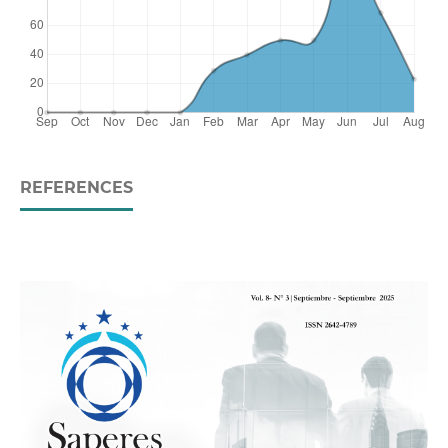
REFERENCES