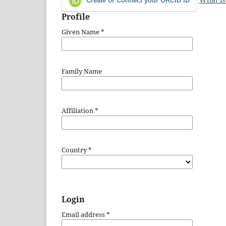
Create or Connect your ORCID iD
Profile
Given Name
*
Family Name
Affiliation
*
Country
*
Login
Email address
*