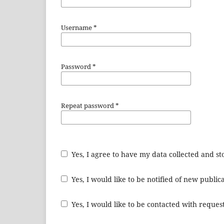
Username
*
Password
*
Repeat password
*
Yes, I agree to have my data collected and s
Yes, I would like to be notified of new publ
Yes, I would like to be contacted with request