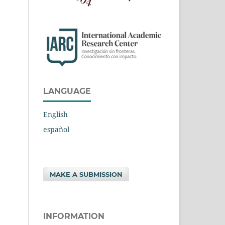
LANGUAGE
English
español
MAKE A SUBMISSION
INFORMATION