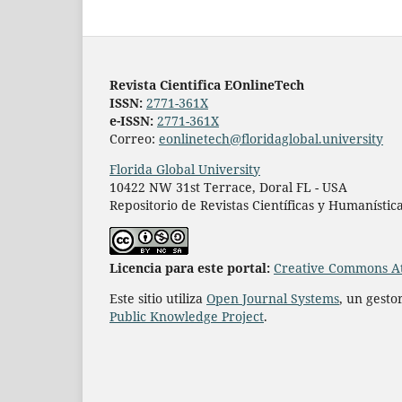
Revista Cientifica EOnlineTech
ISSN:
2771-361X
e-ISSN:
2771-361X
Correo:
eonlinetech@floridaglobal.university
Florida Global University
10422 NW 31st Terrace, Doral FL - USA
Repositorio de Revistas Científicas y Humanístic
L
icencia para este portal:
Creative Commons At
Este sitio utiliza
Open Journal Systems
, un gesto
Public Knowledge Project
.