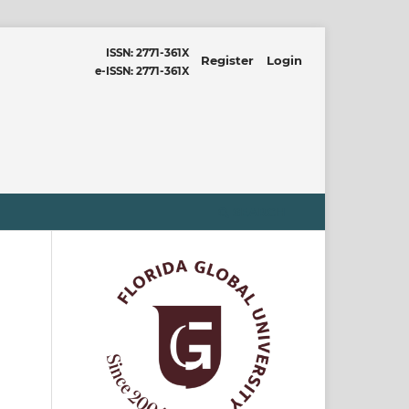
ISSN: 2771-361X
Register
Login
e-ISSN: 2771-361X
SEARCH