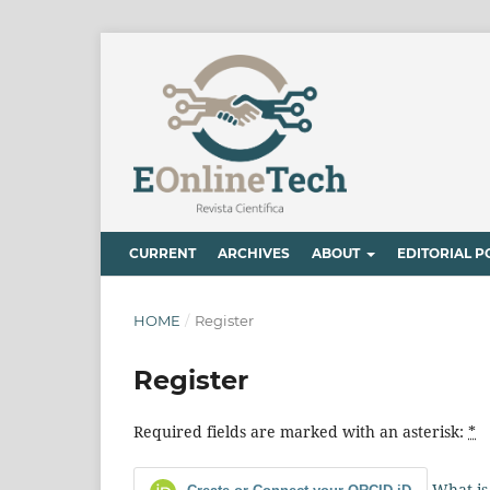
CURRENT
ARCHIVES
ABOUT
EDITORIAL P
HOME
/
Register
Register
Required fields are marked with an asterisk:
*
What is