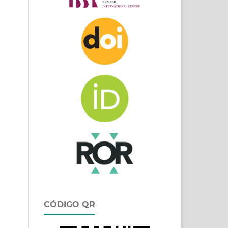
CÓDIGO QR