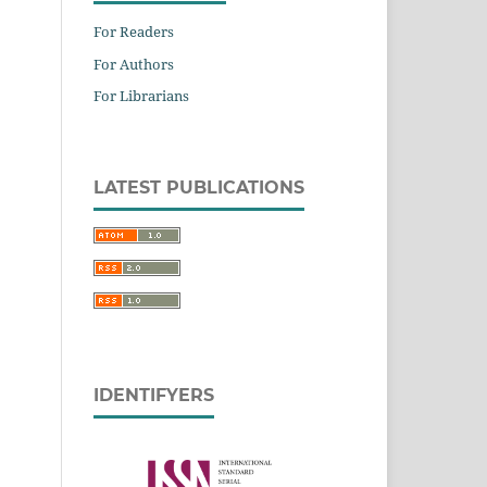
For Readers
For Authors
For Librarians
LATEST PUBLICATIONS
IDENTIFYERS