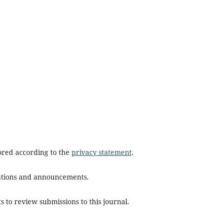
tored according to the
privacy statement
.
ications and announcements.
s to review submissions to this journal.