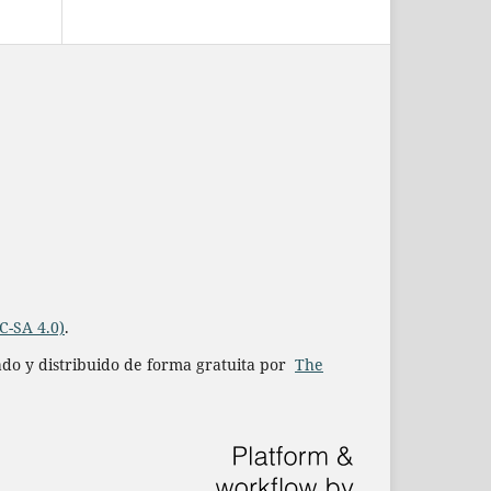
C-SA 4.0)
.
iado y distribuido de forma gratuita por
The