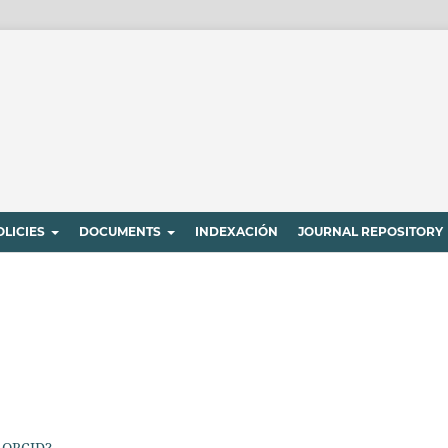
OLICIES
DOCUMENTS
INDEXACIÓN
JOURNAL REPOSITORY
 ORCID?