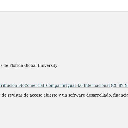
as de Florida Global University
ribución–NoComercial–CompartirIgual 4.0 Internacional (CC BY-N
r de revistas de acceso abierto y un software desarrollado, financ