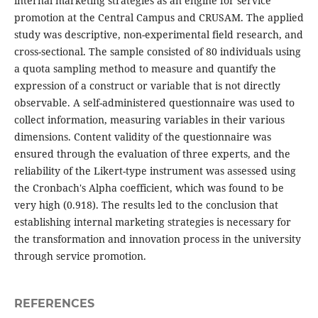
internal marketing strategies as an engine for service
promotion at the Central Campus and CRUSAM. The applied
study was descriptive, non-experimental field research, and
cross-sectional. The sample consisted of 80 individuals using
a quota sampling method to measure and quantify the
expression of a construct or variable that is not directly
observable. A self-administered questionnaire was used to
collect information, measuring variables in their various
dimensions. Content validity of the questionnaire was
ensured through the evaluation of three experts, and the
reliability of the Likert-type instrument was assessed using
the Cronbach's Alpha coefficient, which was found to be
very high (0.918). The results led to the conclusion that
establishing internal marketing strategies is necessary for
the transformation and innovation process in the university
through service promotion.
REFERENCES