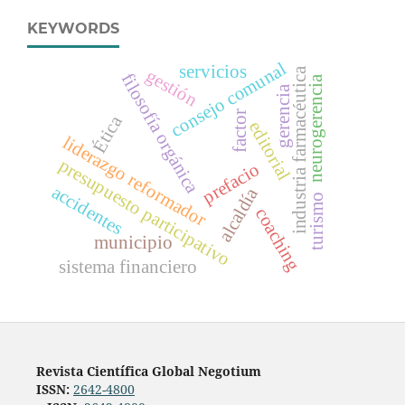
KEYWORDS
consejo comunal
servicios
industria farmacéutica
gestión
filosofía orgánica
neurogerencia
gerencia
factor
Ética
editorial
liderazgo reformador
presupuesto participativo
prefacio
accidentes
alcaldía
turismo
coaching
municipio
sistema financiero
Revista Científica Global Negotium
ISSN:
2642-4800