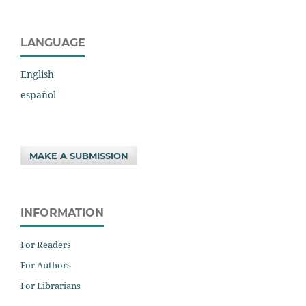
LANGUAGE
English
español
MAKE A SUBMISSION
INFORMATION
For Readers
For Authors
For Librarians