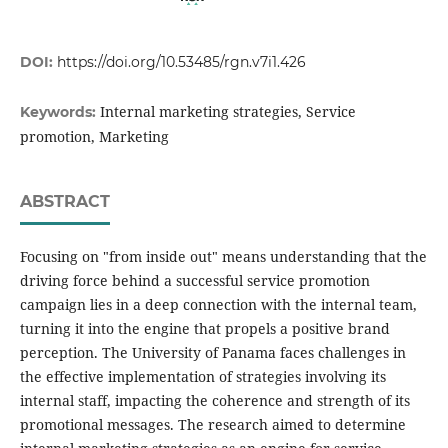
DOI:
https://doi.org/10.53485/rgn.v7i1.426
Internal marketing strategies, Service
Keywords:
promotion, Marketing
ABSTRACT
Focusing on "from inside out" means understanding that the
driving force behind a successful service promotion
campaign lies in a deep connection with the internal team,
turning it into the engine that propels a positive brand
perception. The University of Panama faces challenges in
the effective implementation of strategies involving its
internal staff, impacting the coherence and strength of its
promotional messages. The research aimed to determine