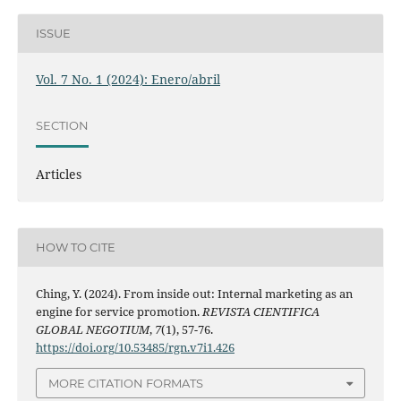
ISSUE
Vol. 7 No. 1 (2024): Enero/abril
SECTION
Articles
HOW TO CITE
Ching, Y. (2024). From inside out: Internal marketing as an
engine for service promotion.
REVISTA CIENTIFICA
GLOBAL NEGOTIUM
,
7
(1), 57-76.
https://doi.org/10.53485/rgn.v7i1.426
MORE CITATION FORMATS