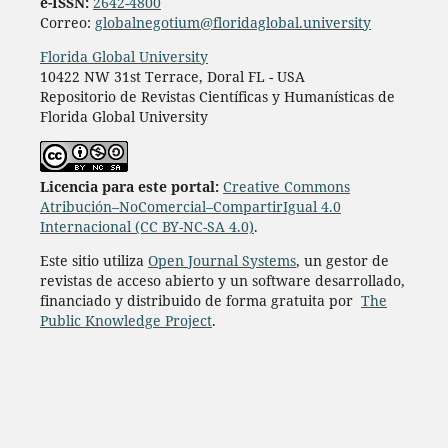
e-ISSN:
2642-4800
Correo:
globalnegotium@floridaglobal.university
Florida Global University
10422 NW 31st Terrace, Doral FL - USA
Repositorio de Revistas Científicas y Humanísticas de
Florida Global University
Licencia para este portal:
Creative Commons
Atribución–NoComercial–CompartirIgual 4.0
Internacional (CC BY-NC-SA 4.0)
.
Este sitio utiliza
Open Journal Systems
, un gestor de
revistas de acceso abierto y un software desarrollado,
financiado y distribuido de forma gratuita por
The
Public Knowledge Project
.