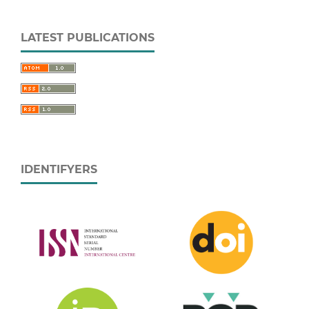
LATEST PUBLICATIONS
IDENTIFYERS