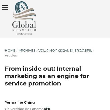
HOME
/
ARCHIVES
/
VOL. 7 NO. 1 (2024): ENERO/ABRIL
/
Articles
From inside out: Internal
marketing as an engine for
service promotion
Yermaline Ching
Universidad de Panamá