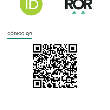
CÓDIGO QR