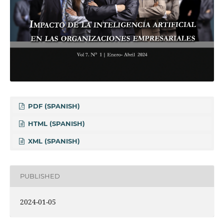
PDF (SPANISH)
HTML (SPANISH)
XML (SPANISH)
PUBLISHED
2024-01-05