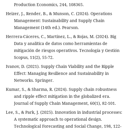
Production Economics, 244, 108365.
Heizer, J., Render, B., & Munson, C. (2024). Operations
Management: Sustainability and Supply Chain
Management (14th ed.). Pearson.
Herrera-Cáceres, C., Martínez, L., & Rojas, M. (2024). Big
Data y analítica de datos como herramientas de
mitigación de riesgos operativos. Tecnología y Gestión
Scopus, 11(2), 55-72.
Ivanov, D. (2021). Supply Chain Viability and the Ripple
Effect: Managing Resilience and Sustainability in
Networks. Springer.
Kumar, S., & Sharma, R. (2024). Supply chain robustness
and ripple effect mitigation in the globalized era.
Journal of Supply Chain Management, 60(1), 82-101.
Lee, S., & Park, J. (2025). Innovation in industrial processes:
A systematic approach to operational design.
Technological Forecasting and Social Change, 198, 122-