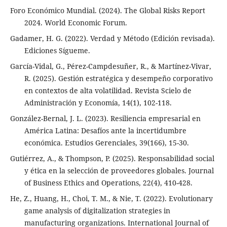
Foro Económico Mundial. (2024). The Global Risks Report
2024. World Economic Forum.
Gadamer, H. G. (2022). Verdad y Método (Edición revisada).
Ediciones Sígueme.
García-Vidal, G., Pérez-Campdesuñer, R., & Martínez-Vivar,
R. (2025). Gestión estratégica y desempeño corporativo
en contextos de alta volatilidad. Revista Scielo de
Administración y Economía, 14(1), 102-118.
González-Bernal, J. L. (2023). Resiliencia empresarial en
América Latina: Desafíos ante la incertidumbre
económica. Estudios Gerenciales, 39(166), 15-30.
Gutiérrez, A., & Thompson, P. (2025). Responsabilidad social
y ética en la selección de proveedores globales. Journal
of Business Ethics and Operations, 22(4), 410-428.
He, Z., Huang, H., Choi, T. M., & Nie, T. (2022). Evolutionary
game analysis of digitalization strategies in
manufacturing organizations. International Journal of