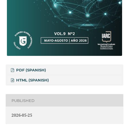
PDF (SPANISH)
HTML (SPANISH)
PUBLISHED
2026-05-25