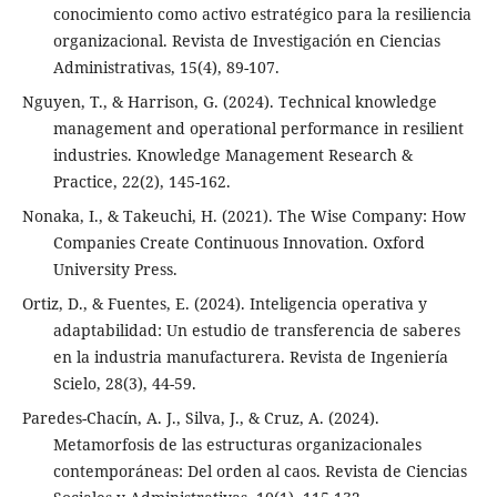
conocimiento como activo estratégico para la resiliencia
organizacional. Revista de Investigación en Ciencias
Administrativas, 15(4), 89-107.
Nguyen, T., & Harrison, G. (2024). Technical knowledge
management and operational performance in resilient
industries. Knowledge Management Research &
Practice, 22(2), 145-162.
Nonaka, I., & Takeuchi, H. (2021). The Wise Company: How
Companies Create Continuous Innovation. Oxford
University Press.
Ortiz, D., & Fuentes, E. (2024). Inteligencia operativa y
adaptabilidad: Un estudio de transferencia de saberes
en la industria manufacturera. Revista de Ingeniería
Scielo, 28(3), 44-59.
Paredes-Chacín, A. J., Silva, J., & Cruz, A. (2024).
Metamorfosis de las estructuras organizacionales
contemporáneas: Del orden al caos. Revista de Ciencias