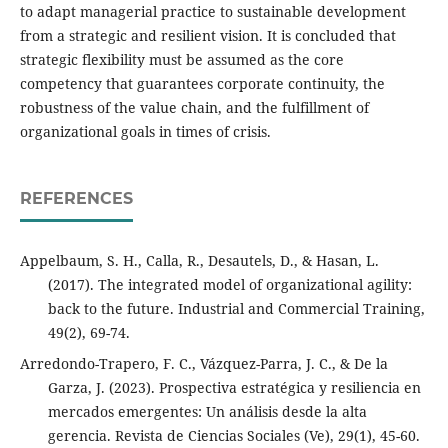
to adapt managerial practice to sustainable development
from a strategic and resilient vision. It is concluded that
strategic flexibility must be assumed as the core
competency that guarantees corporate continuity, the
robustness of the value chain, and the fulfillment of
organizational goals in times of crisis.
REFERENCES
Appelbaum, S. H., Calla, R., Desautels, D., & Hasan, L.
(2017). The integrated model of organizational agility:
back to the future. Industrial and Commercial Training,
49(2), 69-74.
Arredondo-Trapero, F. C., Vázquez-Parra, J. C., & De la
Garza, J. (2023). Prospectiva estratégica y resiliencia en
mercados emergentes: Un análisis desde la alta
gerencia. Revista de Ciencias Sociales (Ve), 29(1), 45-60.