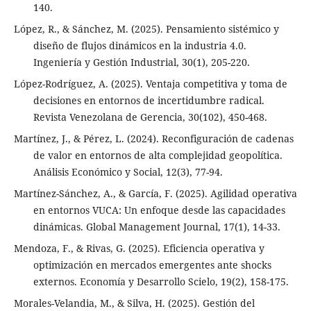
140.
López, R., & Sánchez, M. (2025). Pensamiento sistémico y
diseño de flujos dinámicos en la industria 4.0.
Ingeniería y Gestión Industrial, 30(1), 205-220.
López-Rodríguez, A. (2025). Ventaja competitiva y toma de
decisiones en entornos de incertidumbre radical.
Revista Venezolana de Gerencia, 30(102), 450-468.
Martínez, J., & Pérez, L. (2024). Reconfiguración de cadenas
de valor en entornos de alta complejidad geopolítica.
Análisis Económico y Social, 12(3), 77-94.
Martínez-Sánchez, A., & García, F. (2025). Agilidad operativa
en entornos VUCA: Un enfoque desde las capacidades
dinámicas. Global Management Journal, 17(1), 14-33.
Mendoza, F., & Rivas, G. (2025). Eficiencia operativa y
optimización en mercados emergentes ante shocks
externos. Economía y Desarrollo Scielo, 19(2), 158-175.
Morales-Velandia, M., & Silva, H. (2025). Gestión del