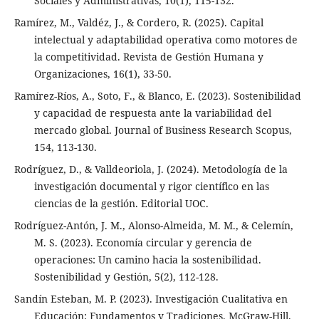
Sociales y Administrativas, 10(1), 115-132.
Ramírez, M., Valdéz, J., & Cordero, R. (2025). Capital
intelectual y adaptabilidad operativa como motores de
la competitividad. Revista de Gestión Humana y
Organizaciones, 16(1), 33-50.
Ramírez-Ríos, A., Soto, F., & Blanco, E. (2023). Sostenibilidad
y capacidad de respuesta ante la variabilidad del
mercado global. Journal of Business Research Scopus,
154, 113-130.
Rodríguez, D., & Valldeoriola, J. (2024). Metodología de la
investigación documental y rigor científico en las
ciencias de la gestión. Editorial UOC.
Rodríguez-Antón, J. M., Alonso-Almeida, M. M., & Celemín,
M. S. (2023). Economía circular y gerencia de
operaciones: Un camino hacia la sostenibilidad.
Sostenibilidad y Gestión, 5(2), 112-128.
Sandín Esteban, M. P. (2023). Investigación Cualitativa en
Educación: Fundamentos y Tradiciones. McGraw-Hill.