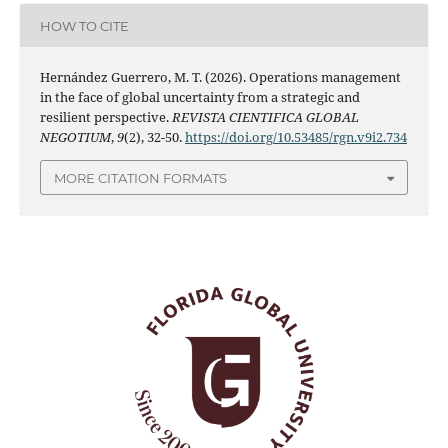
HOW TO CITE
Hernández Guerrero, M. T. (2026). Operations management
in the face of global uncertainty from a strategic and
resilient perspective.
REVISTA CIENTIFICA GLOBAL
NEGOTIUM
,
9
(2), 32-50.
https://doi.org/10.53485/rgn.v9i2.734
MORE CITATION FORMATS