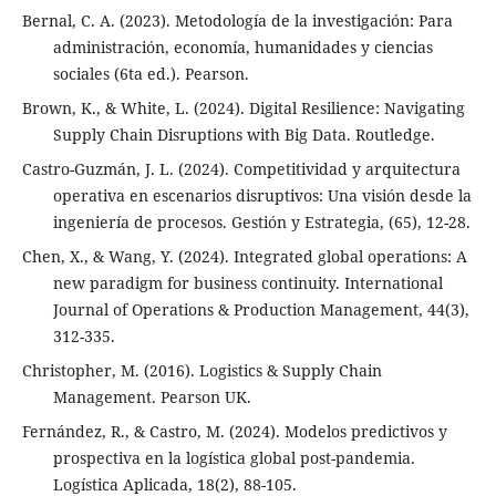
Bernal, C. A. (2023). Metodología de la investigación: Para
administración, economía, humanidades y ciencias
sociales (6ta ed.). Pearson.
Brown, K., & White, L. (2024). Digital Resilience: Navigating
Supply Chain Disruptions with Big Data. Routledge.
Castro-Guzmán, J. L. (2024). Competitividad y arquitectura
operativa en escenarios disruptivos: Una visión desde la
ingeniería de procesos. Gestión y Estrategia, (65), 12-28.
Chen, X., & Wang, Y. (2024). Integrated global operations: A
new paradigm for business continuity. International
Journal of Operations & Production Management, 44(3),
312-335.
Christopher, M. (2016). Logistics & Supply Chain
Management. Pearson UK.
Fernández, R., & Castro, M. (2024). Modelos predictivos y
prospectiva en la logística global post-pandemia.
Logística Aplicada, 18(2), 88-105.