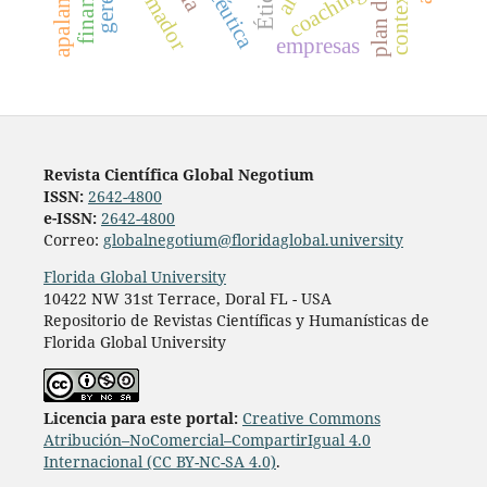
coaching
Ética
empresas
Revista Científica Global Negotium
ISSN:
2642-4800
e-ISSN:
2642-4800
Correo:
globalnegotium@floridaglobal.university
Florida Global University
10422 NW 31st Terrace, Doral FL - USA
Repositorio de Revistas Científicas y Humanísticas de
Florida Global University
Licencia para este portal:
Creative Commons
Atribución–NoComercial–CompartirIgual 4.0
Internacional (CC BY-NC-SA 4.0)
.