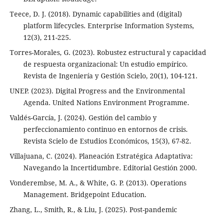
Teece, D. J. (2018). Dynamic capabilities and (digital)
platform lifecycles. Enterprise Information Systems,
12(3), 211-225.
Torres-Morales, G. (2023). Robustez estructural y capacidad
de respuesta organizacional: Un estudio empírico.
Revista de Ingeniería y Gestión Scielo, 20(1), 104-121.
UNEP. (2023). Digital Progress and the Environmental
Agenda. United Nations Environment Programme.
Valdés-García, J. (2024). Gestión del cambio y
perfeccionamiento continuo en entornos de crisis.
Revista Scielo de Estudios Económicos, 15(3), 67-82.
Villajuana, C. (2024). Planeación Estratégica Adaptativa:
Navegando la Incertidumbre. Editorial Gestión 2000.
Vonderembse, M. A., & White, G. P. (2013). Operations
Management. Bridgepoint Education.
Zhang, L., Smith, R., & Liu, J. (2025). Post-pandemic