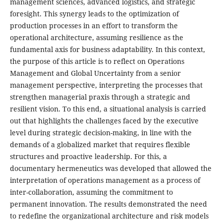
management sciences, advanced logistics, and strategic
foresight. This synergy leads to the optimization of
production processes in an effort to transform the
operational architecture, assuming resilience as the
fundamental axis for business adaptability. In this context,
the purpose of this article is to reflect on Operations
Management and Global Uncertainty from a senior
management perspective, interpreting the processes that
strengthen managerial praxis through a strategic and
resilient vision. To this end, a situational analysis is carried
out that highlights the challenges faced by the executive
level during strategic decision-making, in line with the
demands of a globalized market that requires flexible
structures and proactive leadership. For this, a
documentary hermeneutics was developed that allowed the
interpretation of operations management as a process of
inter-collaboration, assuming the commitment to
permanent innovation. The results demonstrated the need
to redefine the organizational architecture and risk models