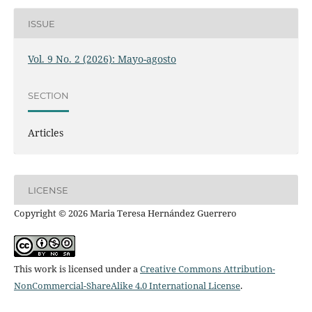
ISSUE
Vol. 9 No. 2 (2026): Mayo-agosto
SECTION
Articles
LICENSE
Copyright © 2026 Maria Teresa Hernández Guerrero
This work is licensed under a
Creative Commons Attribution-
NonCommercial-ShareAlike 4.0 International License
.