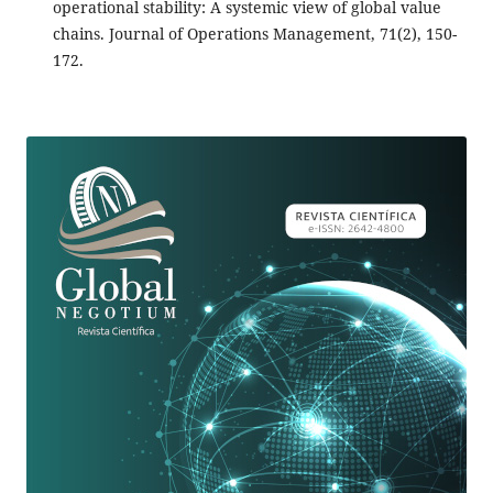
operational stability: A systemic view of global value
chains. Journal of Operations Management, 71(2), 150-
172.