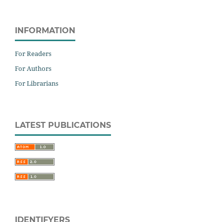
INFORMATION
For Readers
For Authors
For Librarians
LATEST PUBLICATIONS
IDENTIFYERS