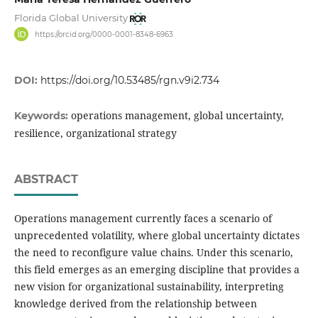
Florida Global University
https://orcid.org/0000-0001-8348-6963
DOI:
https://doi.org/10.53485/rgn.v9i2.734
operations management, global uncertainty,
Keywords:
resilience, organizational strategy
ABSTRACT
Operations management currently faces a scenario of
unprecedented volatility, where global uncertainty dictates
the need to reconfigure value chains. Under this scenario,
this field emerges as an emerging discipline that provides a
new vision for organizational sustainability, interpreting
knowledge derived from the relationship between