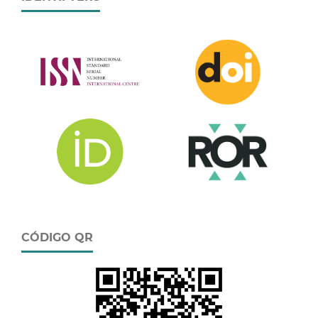
CÓDIGO QR