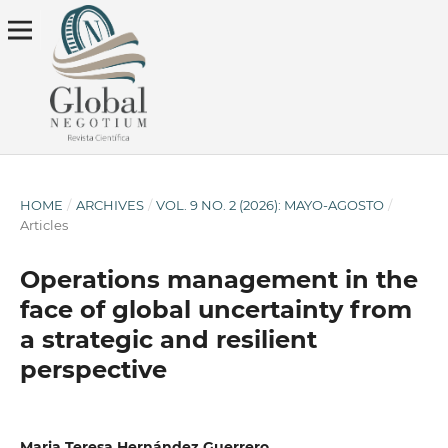
HOME
/
ARCHIVES
/
VOL. 9 NO. 2 (2026): MAYO-AGOSTO
/
Articles
Operations management in the
face of global uncertainty from
a strategic and resilient
perspective
Maria Teresa Hernández Guerrero