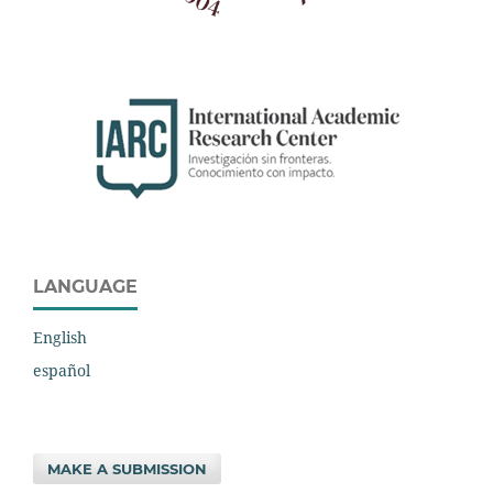
LANGUAGE
English
español
MAKE A SUBMISSION