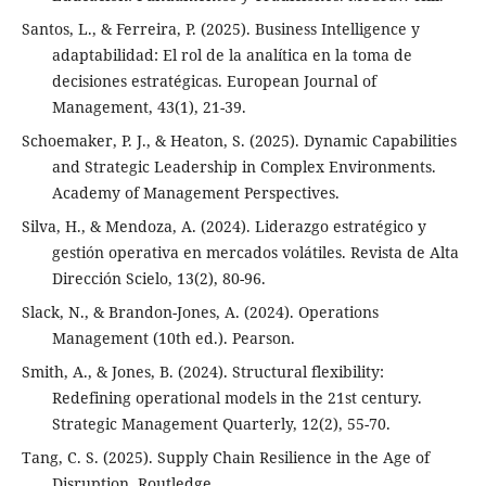
Santos, L., & Ferreira, P. (2025). Business Intelligence y
adaptabilidad: El rol de la analítica en la toma de
decisiones estratégicas. European Journal of
Management, 43(1), 21-39.
Schoemaker, P. J., & Heaton, S. (2025). Dynamic Capabilities
and Strategic Leadership in Complex Environments.
Academy of Management Perspectives.
Silva, H., & Mendoza, A. (2024). Liderazgo estratégico y
gestión operativa en mercados volátiles. Revista de Alta
Dirección Scielo, 13(2), 80-96.
Slack, N., & Brandon-Jones, A. (2024). Operations
Management (10th ed.). Pearson.
Smith, A., & Jones, B. (2024). Structural flexibility:
Redefining operational models in the 21st century.
Strategic Management Quarterly, 12(2), 55-70.
Tang, C. S. (2025). Supply Chain Resilience in the Age of
Disruption. Routledge.