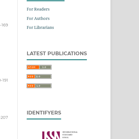
For Readers
For Authors
-169
For Librarians
LATEST PUBLICATIONS
0-191
IDENTIFYERS
-207