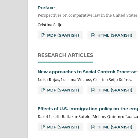
Preface
Perspectives on comparative law in the United State
Cristina Seijo
PDF (SPANISH)
HTML (SPANISH)
RESEARCH ARTICLES
New approaches to Social Control: Processe
Luisa Rojas, Irasema Vílchez, Cristina Seijo Suárez
PDF (SPANISH)
HTML (SPANISH)
Effects of U.S. immigration policy on the e
Karol Liseth Baltazar Sotelo, Melany Quintero Loaiz
PDF (SPANISH)
HTML (SPANISH)