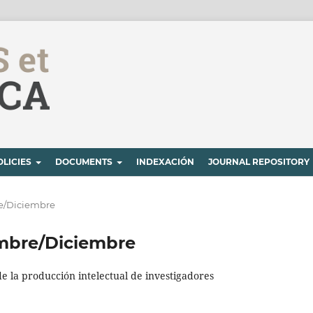
OLICIES
DOCUMENTS
INDEXACIÓN
JOURNAL REPOSITORY
bre/Diciembre
iembre/Diciembre
de la producción intelectual de investigadores