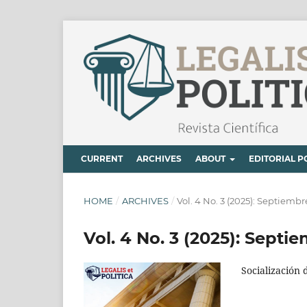
CURRENT
ARCHIVES
ABOUT
EDITORIAL P
HOME
/
ARCHIVES
/
Vol. 4 No. 3 (2025): Septiem
Vol. 4 No. 3 (2025): Sept
Socialización 