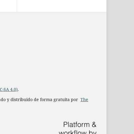
C-SA 4.0)
.
iado y distribuido de forma gratuita por
The