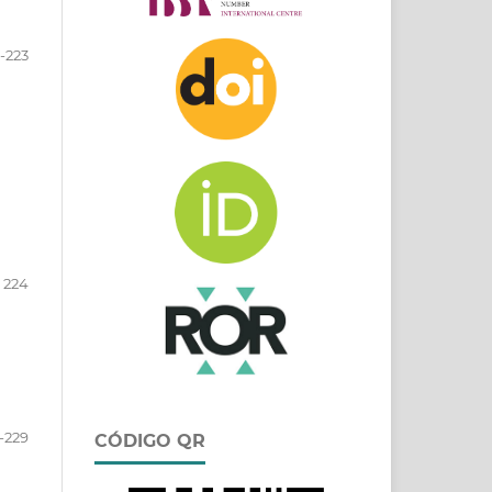
-223
224
-229
CÓDIGO QR