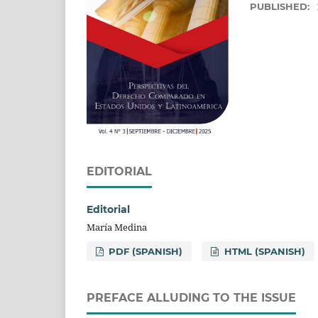
PUBLISHED:
EDITORIAL
Editorial
María Medina
PDF (SPANISH)
HTML (SPANISH)
PREFACE ALLUDING TO THE ISSUE