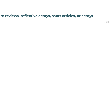
re reviews, reflective essays, short articles, or essays
230