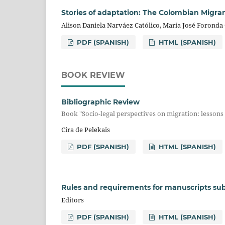
Stories of adaptation: The Colombian Migran
Alison Daniela Narváez Católico, María José Foronda 
PDF (SPANISH)
HTML (SPANISH)
BOOK REVIEW
Bibliographic Review
Book "Socio-legal perspectives on migration: lesson
Cira de Pelekais
PDF (SPANISH)
HTML (SPANISH)
Rules and requirements for manuscripts sub
Editors
PDF (SPANISH)
HTML (SPANISH)