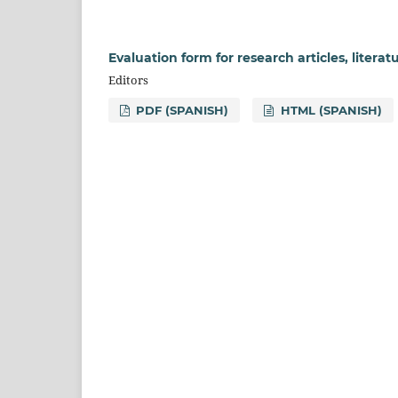
Evaluation form for research articles, literatu
Editors
PDF (SPANISH)
HTML (SPANISH)