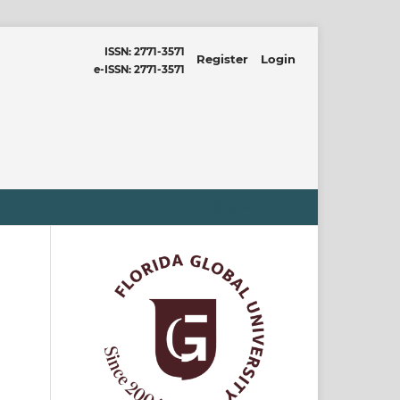
ISSN: 2771-3571
Register
Login
e-ISSN: 2771-3571
SEARCH