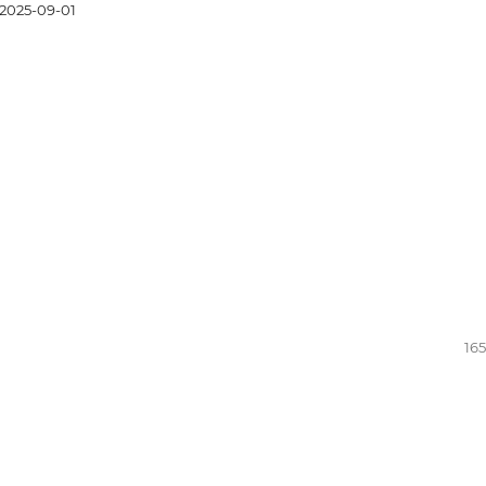
2025-09-01
165