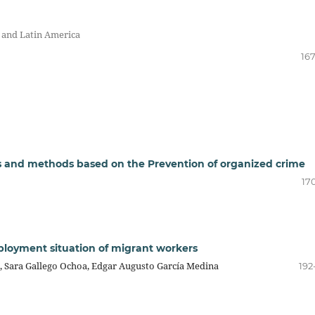
s and Latin America
167
s and methods based on the Prevention of organized crime
17
mployment situation of migrant workers
a, Sara Gallego Ochoa, Edgar Augusto García Medina
192