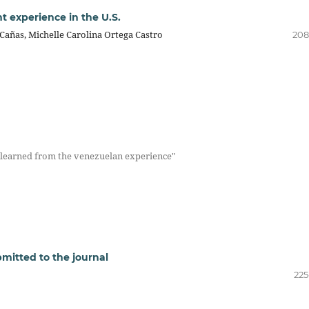
t experience in the U.S.
Cañas, Michelle Carolina Ortega Castro
208
s learned from the venezuelan experience"
mitted to the journal
225