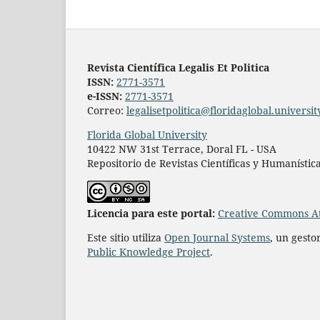
Revista Científica Legalis Et Politica
ISSN:
2771-3571
e-ISSN:
2771-3571
Correo:
legalisetpolitica@floridaglobal.universit
Florida Global University
10422 NW 31st Terrace, Doral FL - USA
Repositorio de Revistas Científicas y Humanístic
L
icencia para este portal:
Creative Commons At
Este sitio utiliza
Open Journal Systems
, un gesto
Public Knowledge Project
.