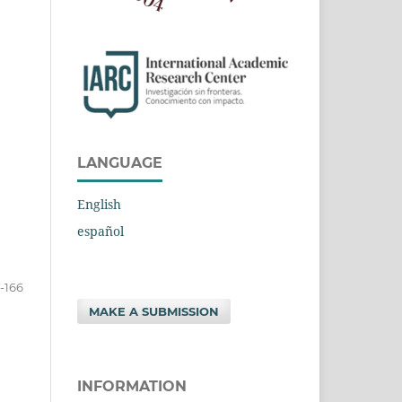
LANGUAGE
English
español
-166
MAKE A SUBMISSION
INFORMATION