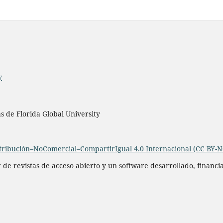
y
as de Florida Global University
ribución–NoComercial–CompartirIgual 4.0 Internacional (CC BY-N
r de revistas de acceso abierto y un software desarrollado, financ